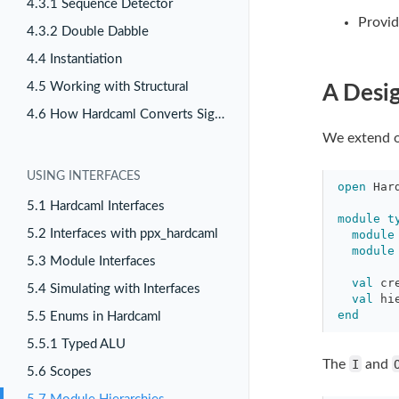
4.3.1 Sequence Detector
Provid
4.3.2 Double Dabble
4.4 Instantiation
4.5 Working with Structural
A Desig
4.6 How Hardcaml Converts Signals
We extend ou
USING INTERFACES
open
Har
5.1 Hardcaml Interfaces
module
t
5.2 Interfaces with ppx_hardcaml
module
module
5.3 Module Interfaces
val
cr
5.4 Simulating with Interfaces
val
hi
end
5.5 Enums in Hardcaml
5.5.1 Typed ALU
The
I
and
5.6 Scopes