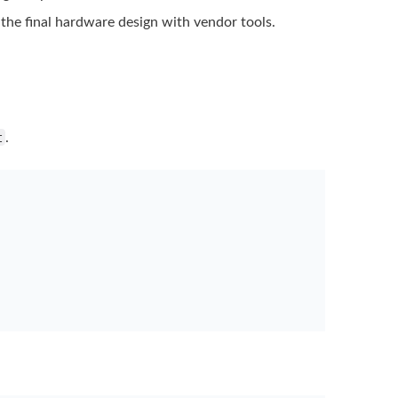
 the final hardware
design with vendor tools.
t
.