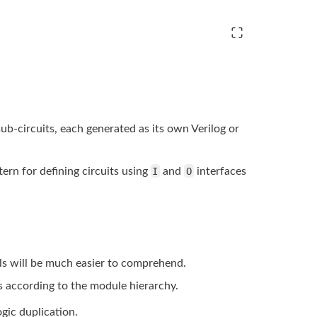
 sub-circuits, each generated as its own Verilog or
tern for defining circuits
using
I
and
O
interfaces
ls will be much easier
to comprehend.
s according to the
module hierarchy.
ogic
duplication.