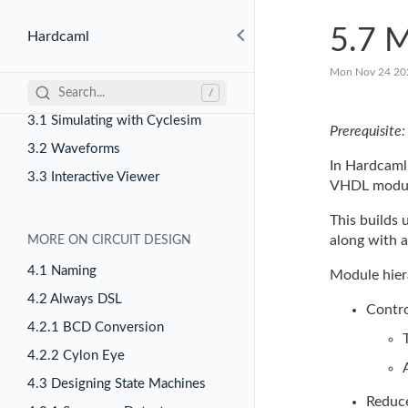
2.4 RTL Generation
5.7 M
Hardcaml
Mon Nov 24 20
SIMULATING CIRCUITS
Search...
/
3.1 Simulating with Cyclesim
Prerequisite
3.2 Waveforms
In Hardcaml
3.3 Interactive Viewer
VHDL modul
This builds
along with 
MORE ON CIRCUIT DESIGN
4.1 Naming
Module hiera
4.2 Always DSL
Contro
4.2.1 BCD Conversion
4.2.2 Cylon Eye
4.3 Designing State Machines
Reduce