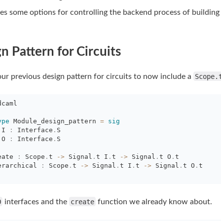
es some options for controlling the backend process of building
n Pattern for Circuits
r previous design pattern for circuits to now include a
Scope.
dcaml
ype
Module_design_pattern 
=
sig
I 
:
Interface
.
S
O 
:
Interface
.
S
eate 
:
Scope
.
t
->
Signal
.
t
I
.
t
->
Signal
.
t
O
.
t
erarchical 
:
Scope
.
t
->
Signal
.
t
I
.
t
->
Signal
.
t
O
.
t
O
interfaces and the
create
function we already know about.