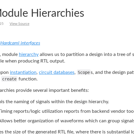
odule Hierarchies
25
View Source
:
Hardcaml interfaces
, module
hierarchy
allows
us to partition a design into a tree of
e when producing RTL output.
 upon
instantiation
,
circuit
databases
,
Scope
s, and the design pat
a
create
function.
rchies provide several important benefits:
ls the naming of signals within the design hierarchy.
Timing reports/logic utilization reports from backend vendor too
Allows better organization of waveforms which can group signal
s the size of the generated RTL file, where there is substantial l