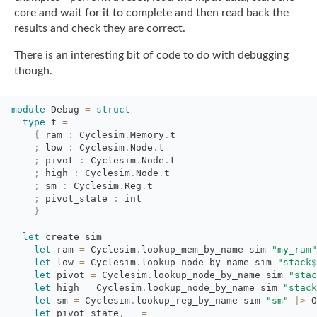
core and wait for it to complete and then read back the
results and check they are
correct.
There is an interesting bit of code to do with debugging
though.
module
Debug 
=
struct
type
t 
=
{
ram 
:
Cyclesim
.
Memory
.
t
;
low 
:
Cyclesim
.
Node
.
t
;
pivot 
:
Cyclesim
.
Node
.
t
;
high 
:
Cyclesim
.
Node
.
t
;
sm 
:
Cyclesim
.
Reg
.
t
;
pivot_state 
:
int
}
let
create sim 
=
let
ram 
=
Cyclesim
.
lookup_mem_by_name
sim
"my_ram"
let
low 
=
Cyclesim
.
lookup_node_by_name
sim
"stack$
let
pivot 
=
Cyclesim
.
lookup_node_by_name
sim
"stac
let
high 
=
Cyclesim
.
lookup_node_by_name
sim
"stack
let
sm 
=
Cyclesim
.
lookup_reg_by_name
sim
"sm"
|>
O
let
pivot_state
,
_
=