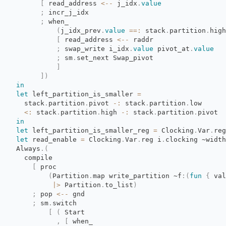
[
read_address 
<--
j_idx
.
value
;
incr_j_idx
;
when_
(
j_idx_prev
.
value
==:
stack
.
partition
.
high
[
read_address 
<--
raddr
;
swap_write i_idx
.
value
pivot_at
.
value
;
sm
.
set_next Swap_pivot
]
]
)
in
let
left_partition_is_smaller 
=
stack
.
partition
.
pivot
-:
stack
.
partition
.
low
<:
stack
.
partition
.
high
-:
stack
.
partition
.
pivot
in
let
left_partition_is_smaller_reg 
=
Clocking
.
Var
.
reg
let
read_enable 
=
Clocking
.
Var
.
reg
i
.
clocking
~width
Always
.
(
compile
[
proc
(
Partition
.
map
write_partition
~f
:
(
fun
{
val
|>
Partition
.
to_list
)
;
pop 
<--
gnd
;
sm
.
switch
[
(
Start
,
[
when_