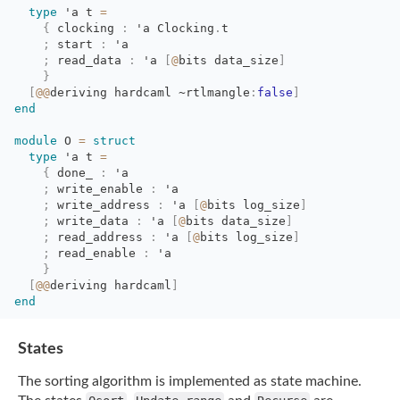
type
'a
t 
=
{
clocking 
:
'a
Clocking
.
t
;
start 
:
'a
;
read_data 
:
'a
[
@
bits
data_size
]
}
[
@@
deriving
hardcaml
~rtlmangle
:
false
]
end
module
O 
=
struct
type
'a
t 
=
{
done_ 
:
'a
;
write_enable 
:
'a
;
write_address 
:
'a
[
@
bits
log_size
]
;
write_data 
:
'a
[
@
bits
data_size
]
;
read_address 
:
'a
[
@
bits
log_size
]
;
read_enable 
:
'a
}
[
@@
deriving
hardcaml
]
end
States
The sorting algorithm is implemented as state machine.