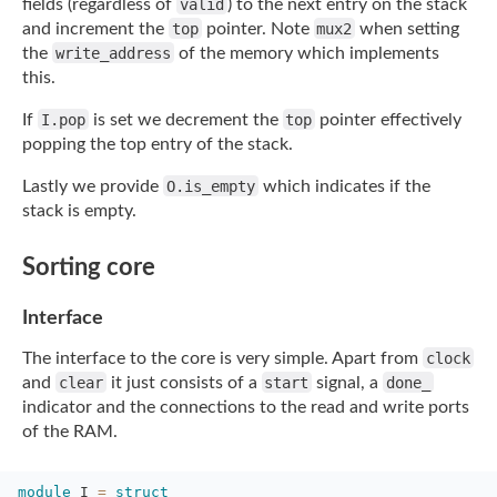
fields (regardless of
valid
)
to the next entry on the stack
and increment the
top
pointer. Note
mux2
when setting
the
write_address
of the memory which implements
this.
If
I.pop
is set we decrement the
top
pointer effectively
popping the top entry
of the stack.
Lastly we provide
O.is_empty
which indicates if the
stack is empty.
Sorting core
Interface
The interface to the core is very simple. Apart from
clock
and
clear
it just consists of a
start
signal, a
done_
indicator and the connections to the read and write ports
of the
RAM.
module
I 
=
struct