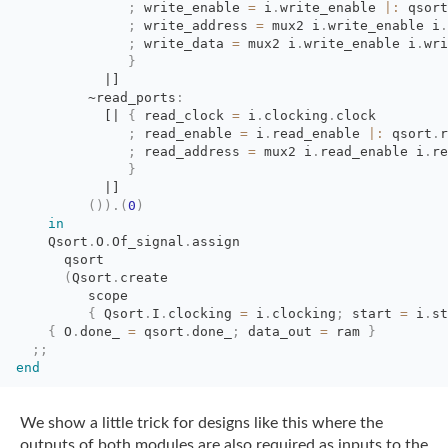
;
write_enable 
=
i
.
write_enable
|:
qsort
;
write_address 
=
mux2 i
.
write_enable
i
.
;
write_data 
=
mux2 i
.
write_enable
i
.
wri
}
|]
~read_ports
:
[|
{
read_clock 
=
i
.
clocking
.
clock
;
read_enable 
=
i
.
read_enable
|:
qsort
.
r
;
read_address 
=
mux2 i
.
read_enable
i
.
re
}
|]
(
)
)
.
(
0
)
in
Qsort
.
O
.
Of_signal
.
assign
qsort
(
Qsort
.
create
scope
{
Qsort
.
I
.
clocking
=
i
.
clocking
;
start 
=
i
.
st
{
O
.
done_
=
qsort
.
done_
;
data_out 
=
ram 
}
;;
end
We show a little trick for designs like this where the
outputs of both modules are also
required as inputs to the