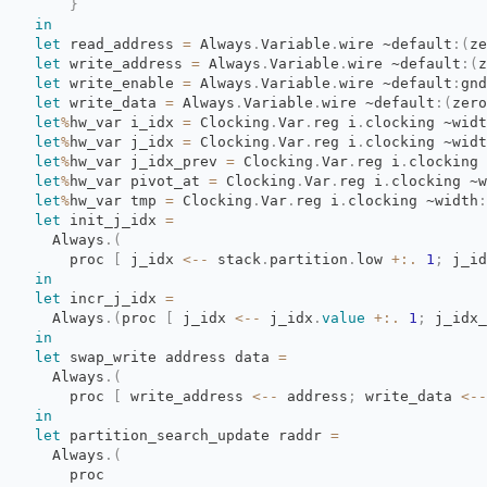
}
in
let
read_address 
=
Always
.
Variable
.
wire
~default
:
(
ze
let
write_address 
=
Always
.
Variable
.
wire
~default
:
(
z
let
write_enable 
=
Always
.
Variable
.
wire
~default
:
gnd
let
write_data 
=
Always
.
Variable
.
wire
~default
:
(
zero
let
%
hw_var
i_idx
=
Clocking
.
Var
.
reg
i
.
clocking
~widt
let
%
hw_var
j_idx
=
Clocking
.
Var
.
reg
i
.
clocking
~widt
let
%
hw_var
j_idx_prev
=
Clocking
.
Var
.
reg
i
.
clocking
let
%
hw_var
pivot_at
=
Clocking
.
Var
.
reg
i
.
clocking
~w
let
%
hw_var
tmp
=
Clocking
.
Var
.
reg
i
.
clocking
~width
:
let
init_j_idx 
=
Always
.
(
proc 
[
j_idx 
<--
stack
.
partition
.
low
+:.
1
;
j_id
in
let
incr_j_idx 
=
Always
.
(
proc
[
j_idx 
<--
j_idx
.
value
+:.
1
;
j_idx_
in
let
swap_write address data 
=
Always
.
(
proc 
[
write_address 
<--
address
;
write_data 
<--
in
let
partition_search_update raddr 
=
Always
.
(
proc