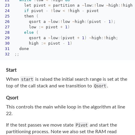
23
let pivot 
=
partition a 
~
low
:
!
low
~
high
:
!
high
24
if
pivot 
-
!
low
<
!
high
-
pivot
25
then 
(
26
qsort a 
~
low
:
!
low
~
high
:
(
pivot
-
1
)
;
27
low 
:
=
pivot 
+
1
)
28
else
(
29
qsort a 
~
low
:
(
pivot
+
1
)
~
high
:
!
high
;
30
high 
:
=
pivot 
-
1
)
31
done
32
;
;
Start
When
start
is raised the initial search range is set at the
top of the call stack and we
transition to
Qsort
.
Qsort
This controls the main while loop in the algorithm at line
22.
If the test passes we move state
Pivot
and start the
partitioning process. Note we also set
the RAM read