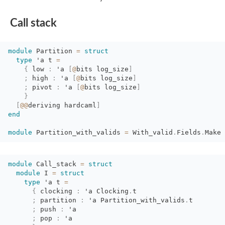
Call stack
module
Partition 
=
struct
type
'a
t 
=
{
low 
:
'a
[
@
bits
log_size
]
;
high 
:
'a
[
@
bits
log_size
]
;
pivot 
:
'a
[
@
bits
log_size
]
}
[
@@
deriving
hardcaml
]
end
module
Partition_with_valids 
=
With_valid
.
Fields
.
Make
module
Call_stack 
=
struct
module
I 
=
struct
type
'a
t 
=
{
clocking 
:
'a
Clocking
.
t
;
partition 
:
'a
Partition_with_valids
.
t
;
push 
:
'a
;
pop 
:
'a