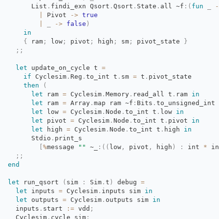
List
.
findi_exn
Qsort
.
Qsort
.
State
.
all
~f
:
(
fun
_
-
|
Pivot 
->
true
|
_
->
false
)
in
{
ram
;
low
;
pivot
;
high
;
sm
;
pivot_state 
}
;;
let
update_on_cycle t 
=
if
Cyclesim
.
Reg
.
to_int
t
.
sm
=
t
.
pivot_state
then
(
let
ram 
=
Cyclesim
.
Memory
.
read_all
t
.
ram
in
let
ram 
=
Array
.
map
ram
~f
:
Bits
.
to_unsigned_int
let
low 
=
Cyclesim
.
Node
.
to_int
t
.
low
in
let
pivot 
=
Cyclesim
.
Node
.
to_int
t
.
pivot
in
let
high 
=
Cyclesim
.
Node
.
to_int
t
.
high
in
Stdio
.
print_s
[
%
message
""
~_
:
(
(
low
,
pivot
,
high
)
:
int 
*
in
;;
end
let
run_qsort 
(
sim
:
Sim
.
t
)
debug 
=
let
inputs 
=
Cyclesim
.
inputs
sim
in
let
outputs 
=
Cyclesim
.
outputs
sim
in
inputs
.
start
:=
vdd
;
Cyclesim
.
cycle
sim
;