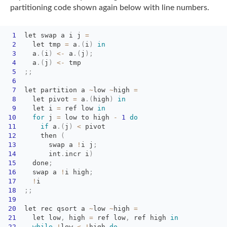
partitioning code shown again
below with line numbers.
1
let swap a i j 
=
2
let tmp 
=
a
.
(
i
)
in
3
a
.
(
i
)
<
-
a
.
(
j
)
;
4
a
.
(
j
)
<
-
tmp
5
;
;
6
7
let partition a 
~
low
~
high
=
8
let pivot 
=
a
.
(
high
)
in
9
let i 
=
ref low 
in
10
for
j 
=
low to high 
-
1
do
11
if
a
.
(
j
)
<
pivot
12
then 
(
13
swap a 
!
i
j
;
14
int
.
incr
i
)
15
done
;
16
swap a 
!
i
high
;
17
!
i
18
;
;
19
20
let rec qsort a 
~
low
~
high
=
21
let low
,
high 
=
ref low
,
ref high 
in
22
while
!
low
<
!
high
do