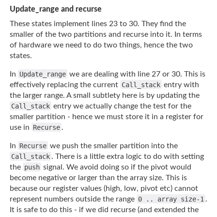
Update_range and recurse
These states implement lines 23 to 30. They find the
smaller of the two partitions and
recurse into it. In terms
of hardware we need to do two things, hence the two
states.
In
Update_range
we are dealing with line 27 or 30. This is
effectively replacing the
current
Call_stack
entry with
the larger range. A small subtlety here is by updating the
Call_stack
entry we actually change the test for the
smaller partition - hence we must
store it in a register for
use in
Recurse
.
In
Recurse
we push the smaller partition into the
Call_stack
. There is a little extra
logic to do with setting
the
push
signal. We avoid doing so if the pivot would
become
negative or larger than the array size. This is
because our register values (high, low,
pivot etc) cannot
represent numbers outside the range
0 .. array size-1
.
It is safe to
do this - if we did recurse (and extended the