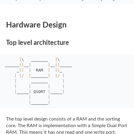
Hardware Design
Top level architecture
|
\
_______
|
\
______
||
__
|
|
__
||
_____
_
||
|
RAM  
|
||
_
|
|
/
|
_______
|
|
/
|
|
_______      
|
|
|
|
|
|
_____
|
QSORT 
|
_____
|
|
|
|
_______
|
The top level design consists of a RAM and the sorting
core. The RAM is implementation
with a Simple Dual Port
RAM. This means it has one read and one write port.