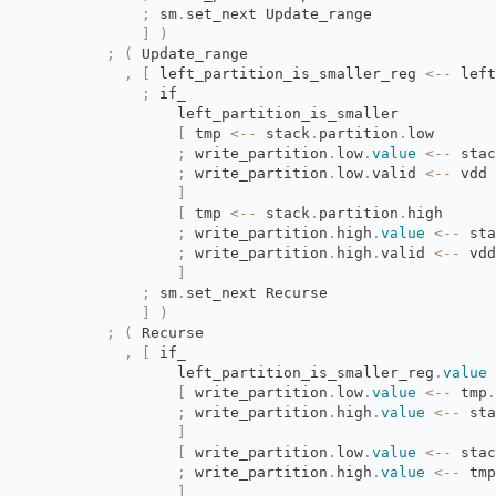
;
sm
.
set_next Update_range
]
)
;
(
Update_range
,
[
left_partition_is_smaller_reg 
<--
left
;
if_
left_partition_is_smaller
[
tmp 
<--
stack
.
partition
.
low
;
write_partition
.
low
.
value
<--
stac
;
write_partition
.
low
.
valid
<--
vdd
]
[
tmp 
<--
stack
.
partition
.
high
;
write_partition
.
high
.
value
<--
sta
;
write_partition
.
high
.
valid
<--
vdd
]
;
sm
.
set_next Recurse
]
)
;
(
Recurse
,
[
if_
left_partition_is_smaller_reg
.
value
[
write_partition
.
low
.
value
<--
tmp
.
;
write_partition
.
high
.
value
<--
sta
]
[
write_partition
.
low
.
value
<--
stac
;
write_partition
.
high
.
value
<--
tmp
]