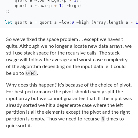
qsort a 
~low
~high
:
(
p
-
1
)
;
qsort a 
~low
:
(
p
+
1
)
~high
)
;;
let
qsort a 
=
qsort a 
~low
:
0
~high
:
(
Array
.
length
a
-
1
So we've fixed the space problem ... except we haven't
quite. Although we no longer
allocate new data arrays, we
still use stack space for the recursive calls. The stack
usage will follow the average and worst case complexity
of the algorithm depending on the
input data ie it could
be up to
O(N)
.
Why does this happen? It's because of the choice of pivot.
For best performance the pivot
should evenly split the
input array but we cannot guarantee that. If the input was
already
sorted we hit a degenerate case where the left
partition is all the elements except the
pivot and the right
partition is empty. Thus we need to recurse
N
times to
quicksort
it.