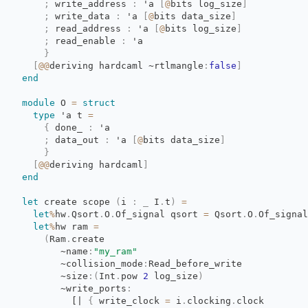
;
write_address 
:
'a
[
@
bits
log_size
]
;
write_data 
:
'a
[
@
bits
data_size
]
;
read_address 
:
'a
[
@
bits
log_size
]
;
read_enable 
:
'a
}
[
@@
deriving
hardcaml
~rtlmangle
:
false
]
end
module
O 
=
struct
type
'a
t 
=
{
done_ 
:
'a
;
data_out 
:
'a
[
@
bits
data_size
]
}
[
@@
deriving
hardcaml
]
end
let
create scope 
(
i
:
_
I
.
t
)
=
let
%
hw
.
Qsort
.
O
.
Of_signal
qsort
=
Qsort
.
O
.
Of_signal
let
%
hw
ram
=
(
Ram
.
create
~name
:
"my_ram"
~collision_mode
:
Read_before_write
~size
:
(
Int
.
pow
2
log_size
)
~write_ports
:
[|
{
write_clock 
=
i
.
clocking
.
clock