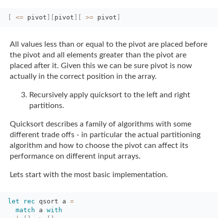
[
<=
pivot
]
[
pivot
]
[
>=
pivot
]
All values less than or equal to the pivot are placed before
the pivot and all elements
greater than the pivot are
placed after it. Given this we can be sure pivot is now
actually in the correct position in the array.
Recursively apply quicksort to the left and right
partitions.
Quicksort describes a family of algorithms with some
different trade offs - in particular
the actual partitioning
algorithm and how to choose the pivot can affect its
performance on
different input arrays.
Lets start with the most basic implementation.
let
rec
qsort a 
=
match
a 
with