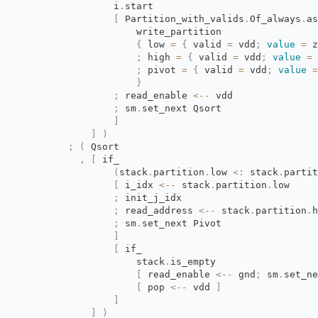
i
.
start
[
Partition_with_valids
.
Of_always
.
as
write_partition
{
low 
=
{
valid 
=
vdd
;
value
=
z
;
high 
=
{
valid 
=
vdd
;
value
=
;
pivot 
=
{
valid 
=
vdd
;
value
=
}
;
read_enable 
<--
vdd
;
sm
.
set_next Qsort
]
]
)
;
(
Qsort
,
[
if_
(
stack
.
partition
.
low
<:
stack
.
partit
[
i_idx 
<--
stack
.
partition
.
low
;
init_j_idx
;
read_address 
<--
stack
.
partition
.
h
;
sm
.
set_next Pivot
]
[
if_
stack
.
is_empty
[
read_enable 
<--
gnd
;
sm
.
set_ne
[
pop 
<--
vdd 
]
]
]
)