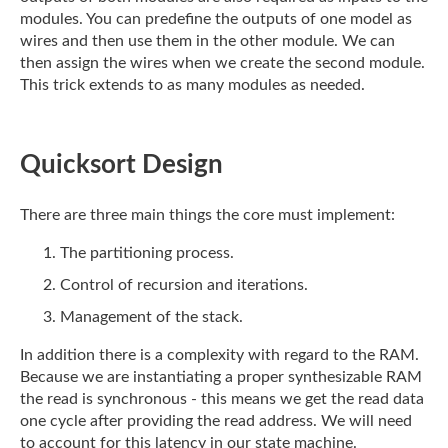
modules. You can predefine the outputs of one model as
wires and
then use them in the other module. We can
then assign the wires when we create the second
module.
This trick extends to as many modules as needed.
Quicksort Design
There are three main things the core must implement:
The partitioning process.
Control of recursion and iterations.
Management of the stack.
In addition there is a complexity with regard to the RAM.
Because we are instantiating a
proper synthesizable RAM
the read is synchronous - this means we get the read data
one
cycle after providing the read address. We will need
to account for this latency in our
state machine.