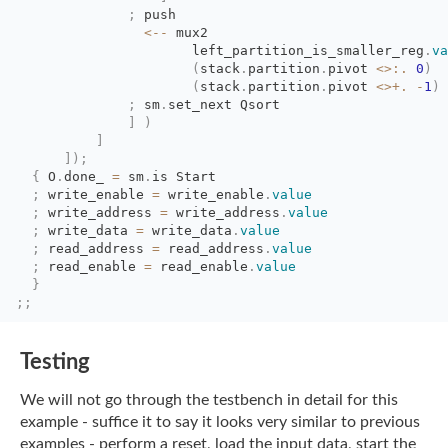
;
push
<--
mux2
left_partition_is_smaller_reg
.
va
(
stack
.
partition
.
pivot
<>:.
0
)
(
stack
.
partition
.
pivot
<>+.
-
1
)
;
sm
.
set_next Qsort
]
)
]
]
)
;
{
O
.
done_
=
sm
.
is Start
;
write_enable 
=
write_enable
.
value
;
write_address 
=
write_address
.
value
;
write_data 
=
write_data
.
value
;
read_address 
=
read_address
.
value
;
read_enable 
=
read_enable
.
value
}
;;
Testing
We will not go through the testbench in detail for this
example - suffice it to say it
looks very similar to previous
examples - perform a reset, load the input data, start the