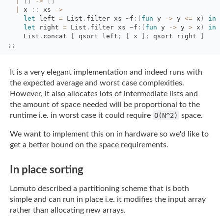
|
[
]
->
[
]
|
x 
::
xs 
->
let
left 
=
List
.
filter
xs
~f
:
(
fun
y 
->
y 
<=
x
)
in
let
right 
=
List
.
filter
xs
~f
:
(
fun
y 
->
y 
>
x
)
in
List
.
concat
[
qsort left
;
[
x 
]
;
qsort right 
]
;;
It is a very elegant implementation and indeed runs with
the expected average and worst
case complexities.
However, it also allocates lots of intermediate lists and
the amount of
space needed will be proportional to the
runtime i.e. in worst case it could require
O(N^2)
space.
We want to implement this on in hardware so we'd like to
get a better bound on the space
requirements.
In place sorting
Lomuto described a partitioning scheme that is both
simple and can run in place i.e. it
modifies the input array
rather than allocating new arrays.