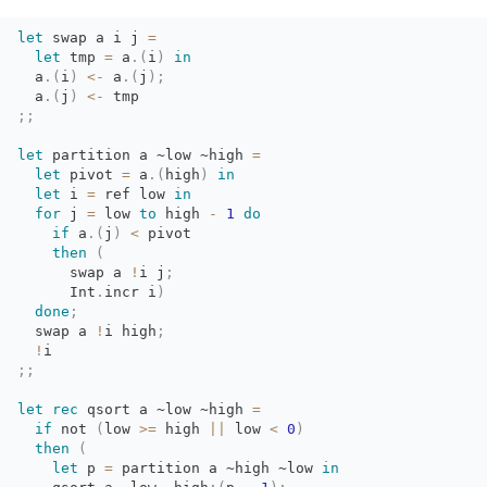
let
swap a i j 
=
let
tmp 
=
a
.
(
i
)
in
a
.
(
i
)
<-
a
.
(
j
)
;
a
.
(
j
)
<-
tmp
;;
let
partition a 
~low
~high
=
let
pivot 
=
a
.
(
high
)
in
let
i 
=
ref low 
in
for
j 
=
low 
to
high 
-
1
do
if
a
.
(
j
)
<
pivot
then
(
swap a 
!
i
j
;
Int
.
incr
i
)
done
;
swap a 
!
i
high
;
!
i
;;
let
rec
qsort a 
~low
~high
=
if
not 
(
low
>=
high 
||
low 
<
0
)
then
(
let
p 
=
partition a 
~high
~low
in