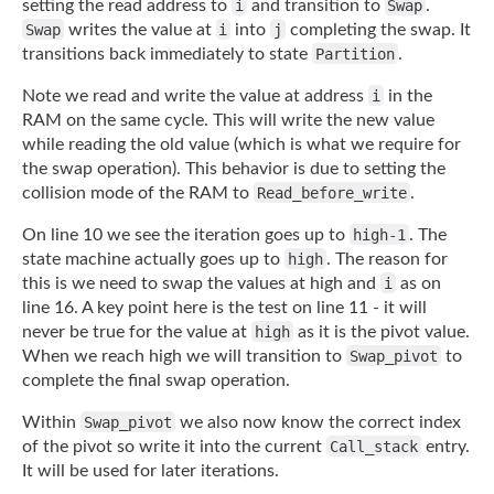
setting the read address to
i
and transition to
Swap
.
Swap
writes the value at
i
into
j
completing the swap. It
transitions back immediately to state
Partition
.
Note we read and write the value at address
i
in the
RAM on the same cycle. This will
write the new value
while reading the old value (which is what we require for
the swap
operation). This behavior is due to setting the
collision mode of the RAM to
Read_before_write
.
On line 10 we see the iteration goes up to
high-1
. The
state machine actually goes up to
high
. The reason for
this is we need to swap the values at high and
i
as on
line 16. A
key point here is the test on line 11 - it will
never be true for the value at
high
as
it is the pivot value.
When we reach high we will transition to
Swap_pivot
to
complete
the final swap operation.
Within
Swap_pivot
we also now know the correct index
of the pivot so write it into the
current
Call_stack
entry.
It will be used for later iterations.