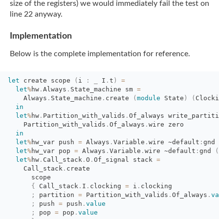
size of the registers) we would immediately
fail the test on
line 22 anyway.
Implementation
Below is the complete implementation for reference.
let
create scope 
(
i
:
_
I
.
t
)
=
let
%
hw
.
Always
.
State_machine
sm
=
Always
.
State_machine
.
create
(
module
State
)
(
Clocki
in
let
%
hw
.
Partition_with_valids
.
Of_always
write_partiti
Partition_with_valids
.
Of_always
.
wire zero
in
let
%
hw_var
push
=
Always
.
Variable
.
wire
~default
:
gnd
let
%
hw_var
pop
=
Always
.
Variable
.
wire
~default
:
gnd
(
let
%
hw
.
Call_stack
.
O
.
Of_signal
stack
=
Call_stack
.
create
scope
{
Call_stack
.
I
.
clocking
=
i
.
clocking
;
partition 
=
Partition_with_valids
.
Of_always
.
va
;
push 
=
push
.
value
;
pop 
=
pop
.
value