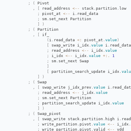
;
(
Pivot
,
[
read_address 
<--
stack
.
partition
.
low
;
pivot_at 
<--
i
.
read_data
;
sm
.
set_next Partition
]
)
;
(
Partition
,
[
if_
(
i
.
read_data
<:
pivot_at
.
value
)
[
swap_write i_idx
.
value
i
.
read_data
;
read_address 
<--
i_idx
.
value
;
i_idx 
<--
i_idx
.
value
+:.
1
;
sm
.
set_next Swap
]
[
partition_search_update i_idx
.
valu
]
)
;
(
Swap
,
[
swap_write j_idx_prev
.
value
i
.
read_dat
;
read_address 
<--
j_idx
.
value
;
sm
.
set_next Partition
;
partition_search_update i_idx
.
value
]
)
;
(
Swap_pivot
,
[
swap_write stack
.
partition
.
high
i
.
read
;
write_partition
.
pivot
.
value
<--
i_idx
.
;
write_partition
.
pivot
.
valid
<--
vdd