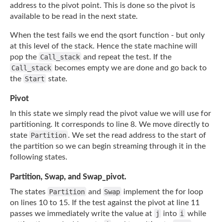
address to the pivot point. This is done so the pivot is
available to be read
in the next state.
When the test fails we end the qsort function - but only
at this level of the stack. Hence
the state machine will
pop the
Call_stack
and repeat the test. If the
Call_stack
becomes empty we are done and go back to
the
Start
state.
Pivot
In this state we simply read the pivot value we will use for
partitioning. It corresponds
to line 8. We move directly to
state
Partition
. We set the read address to the start of
the partition so we can begin streaming through it in the
following states.
Partition, Swap, and Swap_pivot.
The states
Partition
and
Swap
implement the for loop
on lines 10 to 15. If the test
against the pivot at line 11
passes we immediately write the value at
j
into
i
while