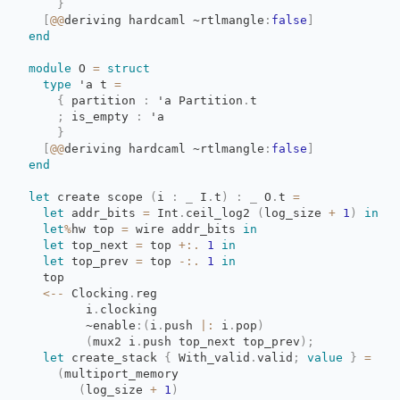
}
[
@@
deriving
hardcaml
~rtlmangle
:
false
]
end
module
O 
=
struct
type
'a
t 
=
{
partition 
:
'a
Partition
.
t
;
is_empty 
:
'a
}
[
@@
deriving
hardcaml
~rtlmangle
:
false
]
end
let
create scope 
(
i
:
_
I
.
t
)
:
_
O
.
t
=
let
addr_bits 
=
Int
.
ceil_log2
(
log_size
+
1
)
in
let
%
hw
top
=
wire addr_bits 
in
let
top_next 
=
top 
+:.
1
in
let
top_prev 
=
top 
-:.
1
in
top
<--
Clocking
.
reg
i
.
clocking
~enable
:
(
i
.
push
|:
i
.
pop
)
(
mux2
i
.
push
top_next
top_prev
)
;
let
create_stack 
{
With_valid
.
valid
;
value
}
=
(
multiport_memory
(
log_size
+
1
)