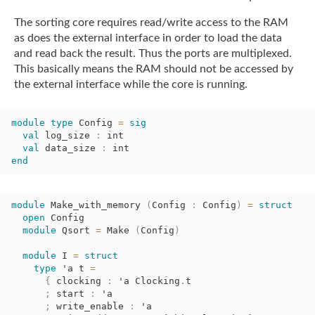
The sorting core requires read/write access to the RAM
as does the external interface in
order to load the data
and read back the result. Thus the ports are multiplexed.
This
basically means the RAM should not be accessed by
the external interface while the core is
running.
module
type
Config 
=
sig
val
log_size 
:
int
val
data_size 
:
int
end
module
Make_with_memory 
(
Config
:
Config
)
=
struct
open
Config
module
Qsort 
=
Make 
(
Config
)
module
I 
=
struct
type
'a
t 
=
{
clocking 
:
'a
Clocking
.
t
;
start 
:
'a
;
write_enable 
:
'a