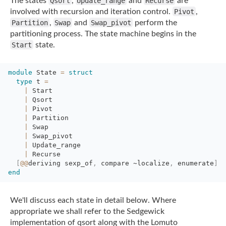
The states
Qsort
,
Update_range
and
Recurse
are
involved with recursion and iteration control.
Pivot
,
Partition
,
Swap
and
Swap_pivot
perform the
partitioning process. The state machine begins in the
Start
state.
module
State 
=
struct
type
t 
=
|
Start
|
Qsort
|
Pivot
|
Partition
|
Swap
|
Swap_pivot
|
Update_range
|
Recurse
[
@@
deriving
sexp_of
,
compare 
~localize
,
enumerate
]
end
We'll discuss each state in detail below. Where
appropriate we shall refer to the
Sedgewick
implementation of qsort along with the Lomuto