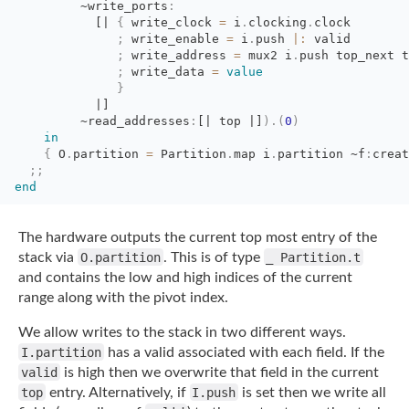
~write_ports
:
[|
{
write_clock 
=
i
.
clocking
.
clock
;
write_enable 
=
i
.
push
|:
valid
;
write_address 
=
mux2 i
.
push top_next t
;
write_data 
=
value
}
|]
~read_addresses
:
[|
top 
|]
)
.
(
0
)
in
{
O
.
partition
=
Partition
.
map
i
.
partition
~f
:
creat
;;
end
The hardware outputs the current top most entry of the
stack via
O.partition
. This is of
type
_ Partition.t
and contains the low and high indices of the current
range along with
the pivot index.
We allow writes to the stack in two different ways.
I.partition
has a valid associated
with each field. If the
valid
is high then we overwrite that field in the current
top
entry. Alternatively, if
I.push
is set then we write all