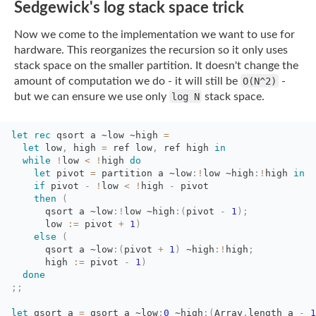
Sedgewick's log stack space trick
Now we come to the implementation we want to use for
hardware. This reorganizes the
recursion so it only uses
stack space on the smaller partition. It doesn't change the
amount of computation we do - it will still be
O(N^2)
-
but we can ensure we use only
log N
stack space.
let
rec
qsort a 
~low
~high
=
let
low
,
high 
=
ref low
,
ref high 
in
while
!
low
<
!
high
do
let
pivot 
=
partition a 
~low
:
!
low
~high
:
!
high
in
if
pivot 
-
!
low
<
!
high
-
pivot
then
(
qsort a 
~low
:
!
low
~high
:
(
pivot
-
1
)
;
low 
:=
pivot 
+
1
)
else
(
qsort a 
~low
:
(
pivot
+
1
)
~high
:
!
high
;
high 
:=
pivot 
-
1
)
done
;;
let
qsort a 
=
qsort a 
~low
:
0
~high
:
(
Array
.
length
a
-
1