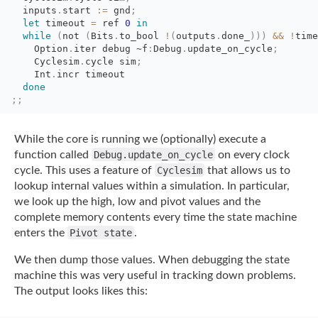
inputs
.
start
:=
gnd
;
let
timeout 
=
ref 
0
in
while
(
not
(
Bits
.
to_bool
!
(
outputs
.
done_
)
)
)
&&
!
time
Option
.
iter
debug
~f
:
Debug
.
update_on_cycle
;
Cyclesim
.
cycle
sim
;
Int
.
incr timeout
done
;;
While the core is running we (optionally) execute a
function called
Debug.update_on_cycle
on every clock
cycle. This uses a feature of
Cyclesim
that
allows us to
lookup internal values within a simulation. In particular,
we look up the
high, low and pivot values and the
complete memory contents every time the state machine
enters the
Pivot state
.
We then dump those values. When debugging the state
machine this was very useful in
tracking down problems.
The output looks likes this: