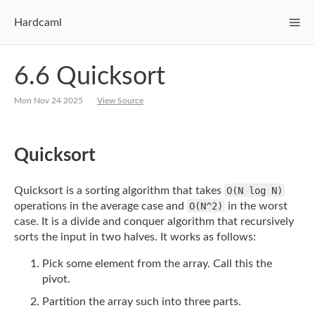
Hardcaml
6.6 Quicksort
Mon Nov 24 2025
View Source
Quicksort
Quicksort is a sorting algorithm that takes
O(N log N)
operations in the average case
and
O(N^2)
in the worst
case. It is a divide and conquer algorithm that recursively
sorts
the input in two halves. It works as follows:
Pick some element from the array. Call this the
pivot.
Partition the array such into three parts.