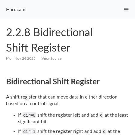
Hardcaml
2.2.8 Bidirectional
Shift Register
Mon Nov 24 2025
View Source
Bidirectional Shift Register
A shift register that can move data in either direction
based on a control signal.
If
dir=0
shift the register left and add
d
at the least
significant bit
If
dir=1
shift the register right and add
d
at the