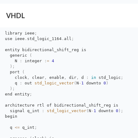
VHDL
library
ieee
;
use
ieee
.
std_logic_1164
.
all
;
entity bidirectional_shift_reg is
generic 
(
N 
:
integer 
:
=
4
)
;
port 
(
clock
,
clear
,
enable
,
dir
,
d 
:
in
std_logic
;
q 
:
out 
std_logic_vector
(
N
-
1
downto 
0
)
)
;
end
entity
;
architecture rtl of bidirectional_shift_reg is
signal q_int 
:
std_logic_vector
(
N
-
1
downto 
0
)
;
begin
q 
<=
q_int
;