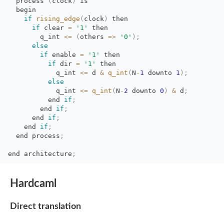
process 
(
clock
)
is 
begin
if
rising_edge
(
clock
)
then
if
clear 
=
'1'
then
q_int 
<=
(
others
=
>
'0'
)
;
else
if
enable 
=
'1'
then
if
dir 
=
'1'
then
q_int 
<=
d 
&
q_int
(
N
-
1
downto 
1
)
;
else
q_int 
<=
q_int
(
N
-
2
downto 
0
)
&
d
;
end 
if
;
end 
if
;
end 
if
;
end 
if
;
end process
;
end
architecture
;
Hardcaml
Direct translation