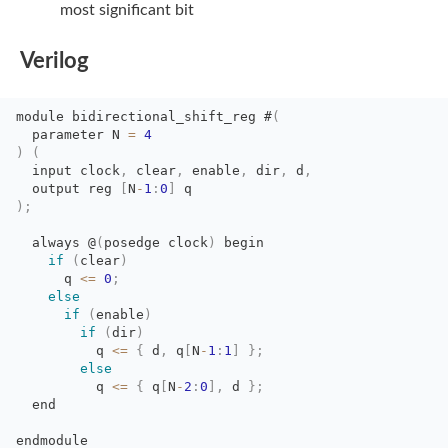
most significant bit
Verilog
module
bidirectional_shift_reg
#
(
parameter N 
=
4
)
(
input clock
,
clear
,
enable
,
dir
,
d
,
output reg 
[
N
-
1
:
0
]
q
)
;
always @
(
posedge
clock
)
begin
if
(
clear
)
q 
<=
0
;
else
if
(
enable
)
if
(
dir
)
q 
<=
{
d
,
q
[
N
-
1
:
1
]
}
;
else
q 
<=
{
q
[
N
-
2
:
0
]
,
d 
}
;
end 
endmodule