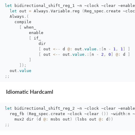
let
bidirectional_shift_reg_1 
~n
~clock
~clear
~enable
let
out 
=
Always
.
Variable
.
reg
(
Reg_spec
.
create
~cloc
Always
.
(
compile
[
when_
enable
[
if_
dir
[
out 
<--
d 
@:
out
.
value
.
:
[
n
-
1
,
1
]
]
[
out 
<--
out
.
value
.
:
[
n
-
2
,
0
]
@:
d 
]
]
]
)
;
out
.
value
;;
Idiomatic Hardcaml
let
bidirectional_shift_reg_2 
~n
~clock
~clear
~enable
reg_fb 
(
Reg_spec
.
create
~clock
~clear
(
)
)
~width
:
n
~
mux2 dir 
(
d
@:
msbs out
)
(
lsbs
out
@:
d
)
)
;;