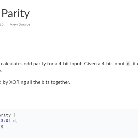
 Parity
25
View Source
calculates odd parity for a 4-bit input. Given a 4-bit input
d
, it
.
by XORing all the bits together.
arity
(
[
3
:
0
]
d
,
 q