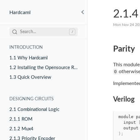
2.1.4
Hardcaml
Mon Nov 24 20
Search...
/
Parity
INTRODUCTION
1.1 Why Hardcaml
This module 
1.2 Installing the Opensource Release
0
otherwise
1.3 Quick Overview
Implemented 
Verilog
DESIGNING CIRCUITS
2.1 Combinational Logic
module
p
2.1.1 ROM
input 
output
2.1.2 Mux4
)
;
2.1.3 Priority Encoder