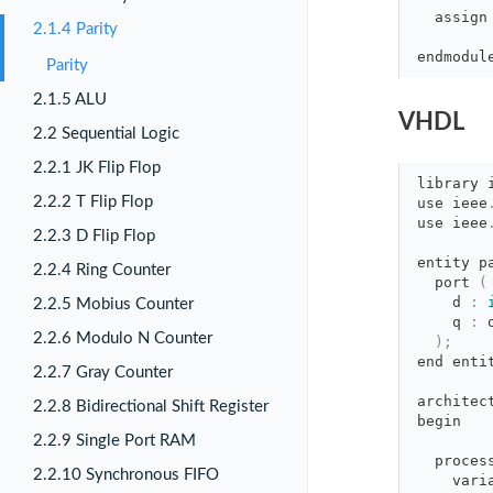
assign
2.1.4 Parity
endmodul
Parity
2.1.5 ALU
VHDL
2.2 Sequential Logic
2.2.1 JK Flip Flop
library
2.2.2 T Flip Flop
use
ieee
use
ieee
2.2.3 D Flip Flop
entity p
2.2.4 Ring Counter
port 
(
d 
:
2.2.5 Mobius Counter
q 
:
2.2.6 Modulo N Counter
)
;
end
enti
2.2.7 Gray Counter
architec
2.2.8 Bidirectional Shift Register
begin
2.2.9 Single Port RAM
proces
2.2.10 Synchronous FIFO
vari