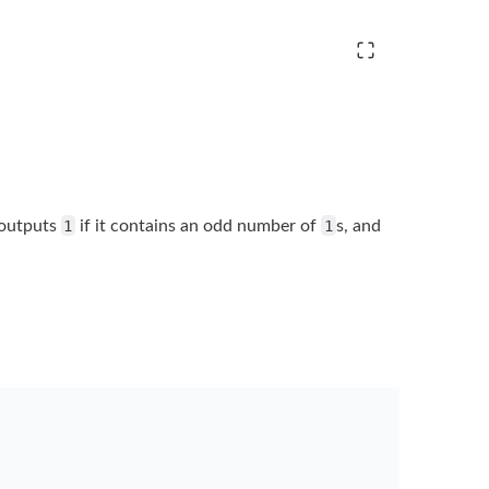
outputs
1
if it contains an odd number of
1
s, and