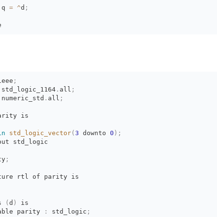
 q 
=
^
d
;
e
ieee
;
.
std_logic_1164
.
all
;
.
numeric_std
.
all
;
arity is
in
std_logic_vector
(
3
downto 
0
)
;
out std_logic
ty
;
ture rtl of parity is
s 
(
d
)
is 
able parity 
:
std_logic
;