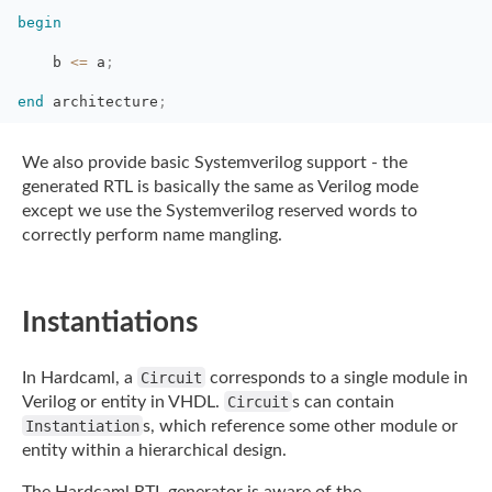
begin
b 
<=
a
;
end
architecture
;
We also provide basic Systemverilog support - the
generated RTL is basically the same as
Verilog mode
except we use the Systemverilog reserved words to
correctly perform name
mangling.
Instantiations
In Hardcaml, a
Circuit
corresponds to a single module in
Verilog or entity in
VHDL.
Circuit
s can contain
Instantiation
s, which reference some other module or
entity
within a hierarchical design.