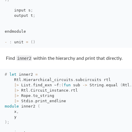
input s
;
output t
;
endmodule
-
:
unit 
=
(
)
Find
inner2
within the hierarchy and print that directly.
#
let
inner2 
=
Rtl
.
Hierarchical_circuits
.
subcircuits rtl
|>
List
.
find_exn
~f
:
(
fun
sub 
->
String
.
equal
(
Rtl
.
|>
Rtl
.
Circuit_instance
.
rtl 
|>
Rope
.
to_string 
|>
Stdio
.
print_endline
module
inner2 
(
x
,
y
)
;