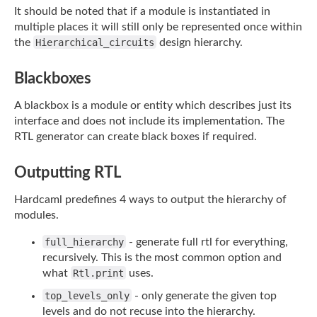
It should be noted that if a module is instantiated in
multiple places it will still only
be represented once within
the
Hierarchical_circuits
design hierarchy.
Blackboxes
A blackbox is a module or entity which describes just its
interface and does not include
its implementation. The
RTL generator can create black boxes if required.
Outputting RTL
Hardcaml predefines 4 ways to output the hierarchy of
modules.
full_hierarchy
- generate full rtl for everything,
recursively. This is the most common
option and
what
Rtl.print
uses.
top_levels_only
- only generate the given top
levels and do not recuse into the
hierarchy.