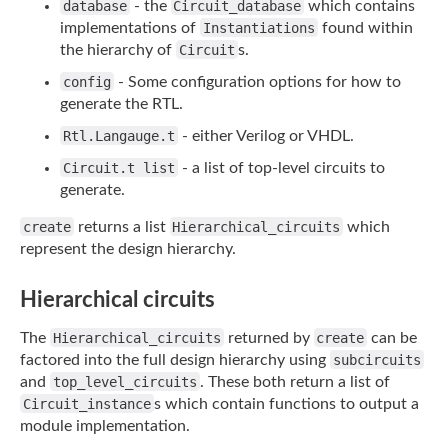
database
- the
Circuit_database
which contains
implementations of
Instantiations
found within
the hierarchy of
Circuit
s.
config
- Some configuration options for how to
generate the RTL.
Rtl.Langauge.t
- either Verilog or VHDL.
Circuit.t list
- a list of top-level circuits to
generate.
create
returns a list
Hierarchical_circuits
which
represent the design hierarchy.
Hierarchical circuits
The
Hierarchical_circuits
returned by
create
can be
factored into the full design
hierarchy using
subcircuits
and
top_level_circuits
. These both return a list of
Circuit_instance
s which contain functions to output a
module implementation.