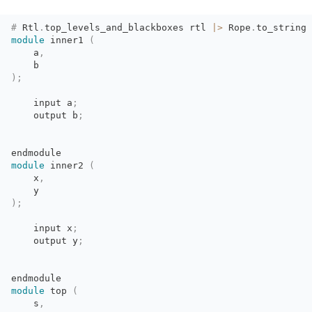
#
Rtl
.
top_levels_and_blackboxes
rtl
|>
Rope
.
to_string
module
inner1 
(
a
,
b
)
;
input a
;
output b
;
endmodule
module
inner2 
(
x
,
y
)
;
input x
;
output y
;
endmodule
module
top 
(
s
,