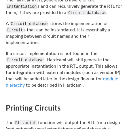
The Hardcaml RTL generator is aware of the
Instantiation
s and can recursively generate
the RTL for
them, if they are provided in a
Circuit_database
.
A
Circuit_database
stores the implementation of
Circuit
s that can be instantiated. It
is essentially a
mapping between circuit names and their
implementations.
If a circuit implementation is not found in the
Circuit_database
, Hardcaml will still
generate the
appropriate instantiation in the RTL output. This allows
for integration with
external modules (such as vendor IP)
that will be added later in the design flow or for
module
hierarchy
to be described in Hardcaml.
Printing Circuits
The
Rtl.print
function will output the RTL for a design