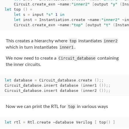
Circuit
.
create_exn
~name
:
"inner2"
[
output
"y"
(
Ins
let
top 
(
)
=
let
s 
=
input 
"s"
1
in
let
inst 
=
Instantiation
.
create
~name
:
"inner2"
~in
Circuit
.
create_exn
~name
:
"top"
[
output
"t"
(
Instan
This creates a hierarchy where
top
instantiates
inner2
which in turn instantiates
inner1
.
We now need to create a
Circuit_database
containing
the inner circuits.
let
database 
=
Circuit_database
.
create
(
)
;;
Circuit_database
.
insert
database
(
inner1
(
)
)
;;
Circuit_database
.
insert
database
(
inner2
(
)
)
;;
Now we can print the RTL for
top
in various ways
let
rtl 
=
Rtl
.
create
~database
Verilog 
[
top
(
)
]