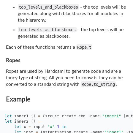
top_levels_and_blackboxes
- the top levels will be
generated along with blackboxes for
all modules in
the hierarchy.
top_levels_as_blackboxes
- the top levels will be
generated as blackboxes.
Each of these functions returns a
Rope.t
Ropes
Ropes are used by Hardcaml to generate code and are a
fancy type of string. All you need
to know is they can be
converted to a standard string with
Rope.to_string
.
Example
let
inner1 
(
)
=
Circuit
.
create_exn
~name
:
"inner1"
[
out
let
inner2 
(
)
=
let
x 
=
input 
"x"
1
in
let
inst 
=
Instantiation
.
create
~name
:
"inner1"
~in