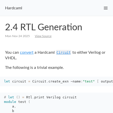
Hardcaml
2.4 RTL Generation
Mon Nov 24 2025
View Source
You can
convert
a
Hardcaml
Circuit
to either Verilog or
VHDL.
The following is a trivial example.
let
circuit 
=
Circuit
.
create_exn
~name
:
"test"
[
output
#
let
(
)
=
Rtl
.
print Verilog circuit
module
test 
(
a
,
b