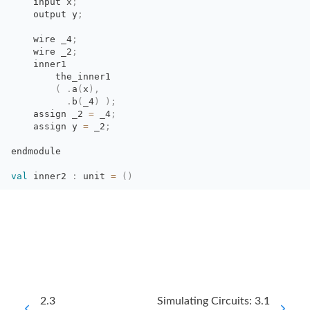
input x
;
output y
;
wire _4
;
wire _2
;
inner1
the_inner1
(
.
a
(
x
)
,
.
b
(
_4
)
)
;
assign _2 
=
_4
;
assign y 
=
_2
;
endmodule
val
inner2 
:
unit 
=
(
)
2.3
Simulating Circuits: 3.1