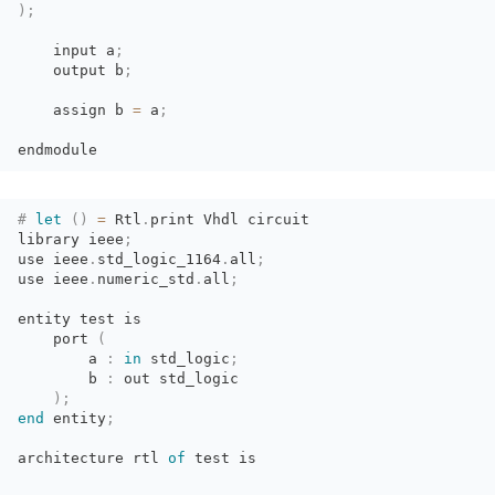
)
;
input a
;
output b
;
assign b 
=
a
;
endmodule
#
let
(
)
=
Rtl
.
print Vhdl circuit
library ieee
;
use
ieee
.
std_logic_1164
.
all
;
use
ieee
.
numeric_std
.
all
;
entity test is
port 
(
a 
:
in
std_logic
;
b 
:
out std_logic
)
;
end
entity
;
architecture
rtl
of
test is