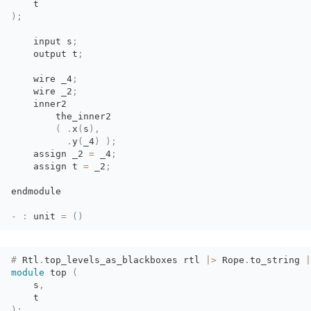
t
)
;
input s
;
output t
;
wire _4
;
wire _2
;
inner2
the_inner2
(
.
x
(
s
)
,
.
y
(
_4
)
)
;
assign _2 
=
_4
;
assign t 
=
_2
;
endmodule
-
:
unit 
=
(
)
#
Rtl
.
top_levels_as_blackboxes
rtl
|>
Rope
.
to_string
|
module
top 
(
s
,
t
)
;