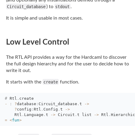
(and optionally any
instantiations defined through a
Circuit_database
) to
stdout
.
It is simple and usable in most cases.
Low Level Control
The RTL API provides a way for the Hardcaml to discover
the full design hierarchy and for
the user to decide how to
write it out.
It starts with the
create
function.
#
Rtl
.
create
-
:
?
database
:
Circuit_database
.
t
->
?
config
:
Rtl
.
Config
.
t
->
Rtl
.
Language
.
t
->
Circuit
.
t
list
->
Rtl
.
Hierarchic
=
<
fun
>