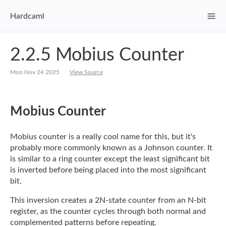
Hardcaml
2.2.5 Mobius Counter
Mon Nov 24 2025
View Source
Mobius Counter
Mobius counter is a really cool name for this, but it's
probably more commonly known as a
Johnson counter. It
is similar to a ring counter except the least significant bit
is
inverted before being placed into the most significant
bit.
This inversion creates a 2N-state counter from an N-bit
register, as the counter cycles
through both normal and
complemented patterns before repeating.