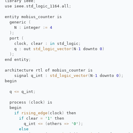
library
ieee
;
use
ieee
.
std_logic_1164
.
all
;
entity mobius_counter is
generic 
(
N 
:
integer 
:
=
4
)
;
port 
(
clock
,
clear 
:
in
std_logic
;
q 
:
out 
std_logic_vector
(
N
-
1
downto 
0
)
)
;
end
entity
;
architecture rtl of mobius_counter is
signal q_int 
:
std_logic_vector
(
N
-
1
downto 
0
)
;
begin
q 
<=
q_int
;
process 
(
clock
)
is
begin
if
rising_edge
(
clock
)
then
if
clear 
=
'1'
then
q_int 
<=
(
others
=
>
'0'
)
;
else