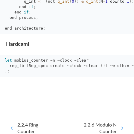
q_int 
<=
(
not
q_int
(
0
)
)
&
q_int
(
N
-
1
downto 
1
)
;
end 
if
;
end 
if
;
end process
;
end
architecture
;
Hardcaml
let
mobius_counter 
~n
~clock
~clear
=
reg_fb 
(
Reg_spec
.
create
~clock
~clear
(
)
)
~width
:
n
~
;;
2.2.4 Ring
2.2.6 Modulo N
Counter
Counter