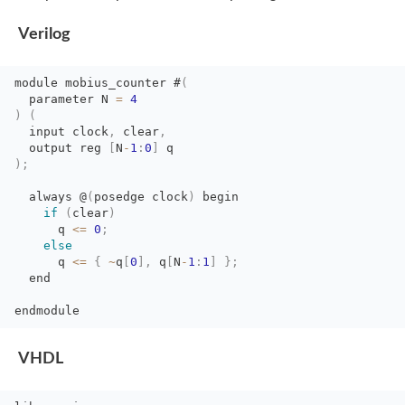
Verilog
module
mobius_counter
#
(
parameter N 
=
4
)
(
input clock
,
clear
,
output reg 
[
N
-
1
:
0
]
q
)
;
always @
(
posedge
clock
)
begin
if
(
clear
)
q 
<=
0
;
else
q 
<=
{
~
q
[
0
]
,
q
[
N
-
1
:
1
]
}
;
end 
endmodule
VHDL