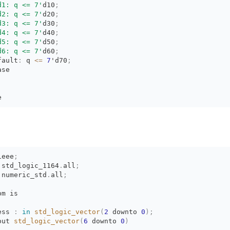
d1: q <= 7'
d10
;
d2: q <= 7'
d20
;
d3: q <= 7'
d30
;
d4: q <= 7'
d40
;
d5: q <= 7'
d50
;
d6: q <= 7'
d60
;
fault
:
q 
<=
7
'd70
;
ase
e
ieee
;
.
std_logic_1164
.
all
;
.
numeric_std
.
all
;
om is
ess 
:
in
std_logic_vector
(
2
downto 
0
)
;
out 
std_logic_vector
(
6
downto 
0
)