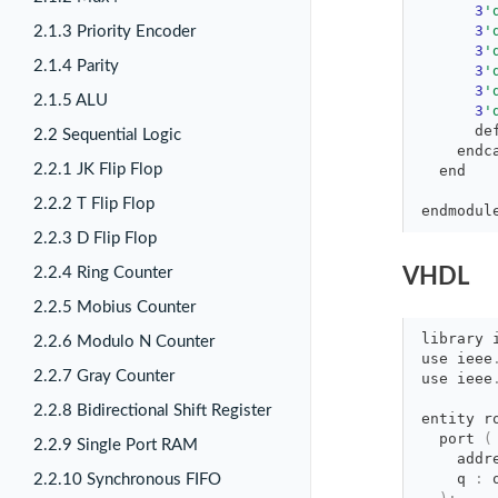
3
'
3
'
2.1.3 Priority Encoder
3
'
2.1.4 Parity
3
'
3
'
2.1.5 ALU
3
'
de
2.2 Sequential Logic
endc
2.2.1 JK Flip Flop
end
2.2.2 T Flip Flop
endmodul
2.2.3 D Flip Flop
2.2.4 Ring Counter
VHDL
2.2.5 Mobius Counter
library
2.2.6 Modulo N Counter
use
ieee
2.2.7 Gray Counter
use
ieee
2.2.8 Bidirectional Shift Register
entity r
port 
(
2.2.9 Single Port RAM
addr
q 
:
2.2.10 Synchronous FIFO