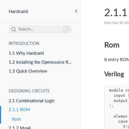
2.1.
Hardcaml
Mon Nov 24 20
Search...
/
Rom
INTRODUCTION
1.1 Why Hardcaml
8 entry ROM
1.2 Installing the Opensource Release
1.3 Quick Overview
Verilog
module
r
DESIGNING CIRCUITS
input 
output
2.1 Combinational Logic
)
;
2.1.1 ROM
always
Rom
case
3
'
2.1.2 Mux4