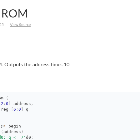
1 ROM
25
View Source
. Outputs the address times 10.
om
(
[
2
:
0
]
address
,
 reg 
[
6
:
0
]
q
 @
*
begin
 
(
address
)
d0: q <= 7'
d0
;