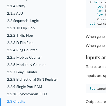
#
let
ci
2.1.4 Parity
let
let
2.1.5 ALU
let
Circ
2.2 Sequential Logic
val
circ
2.2.1 JK Flip Flop
2.2.2 T Flip Flop
When genera
2.2.3 D Flip Flop
When generat
2.2.4 Ring Counter
Inputs a
2.2.5 Mobius Counter
2.2.6 Modulo N Counter
To create a 
2.2.7 Gray Counter
Inputs are s
2.2.8 Bidirectional Shift Register
2.2.9 Single Port RAM
let
inpu
2.2.10 Synchronous FIFO
2.3 Circuits
Outputs are 