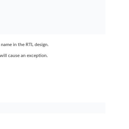
 name in the
RTL design.
will cause an
exception.