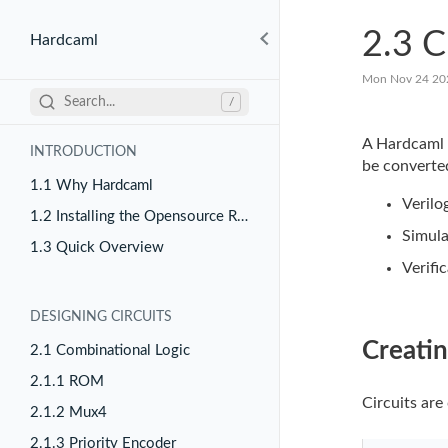
2.3 C
Hardcaml
Mon Nov 24 20
Search...
/
A Hardcaml
INTRODUCTION
be converted
1.1 Why Hardcaml
Verilo
1.2 Installing the Opensource Release
Simula
1.3 Quick Overview
Verifi
DESIGNING CIRCUITS
Creatin
2.1 Combinational Logic
2.1.1 ROM
Circuits are
2.1.2 Mux4
2.1.3 Priority Encoder