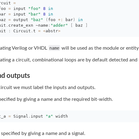
rcuit 
=
foo 
=
input 
"foo"
8
in
bar 
=
input 
"bar"
8
in
baz 
=
output 
"baz"
(
foo
+:
bar
)
in
uit
.
create_exn
~name
:
"adder"
[
baz 
]
uit 
:
Circuit
.
t
=
<
abstr
>
ting Verilog or VHDL
name
will be used as the module or entity
ing a circuit, combinational loops are by default detected and 
nd outputs
circuit we must label the inputs and outputs.
pecified by giving a name and the required bit-width.
t_a 
=
Signal
.
input
"a"
width
specified by giving a name and a signal.