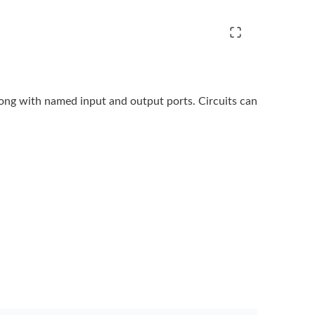
long with named input and output ports. Circuits
can