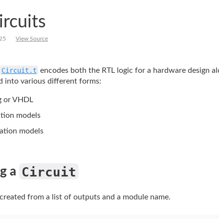
ircuits
25
View Source
Circuit.t
encodes
both the RTL logic for a hardware design a
 into various different forms:
g or VHDL
tion models
cation models
Circuit
g a 
 created from a list of outputs and a module name.